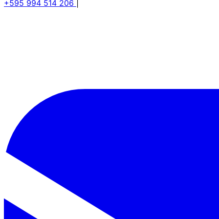
+595 994 514 206
|