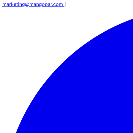
marketing@mangopar.com
|