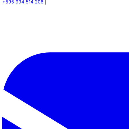
+595 994 514 206
|