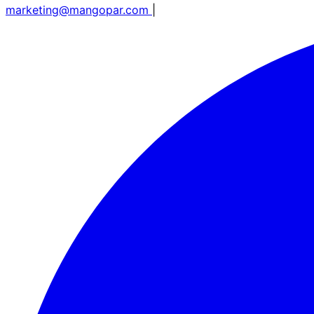
marketing@mangopar.com
|